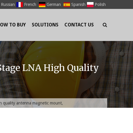
Russian
French
German
Spanish
Polish
OW TO BUY
SOLUTIONS
CONTACT US
tage LNA High Quality
 quality antenna magnetic mount,