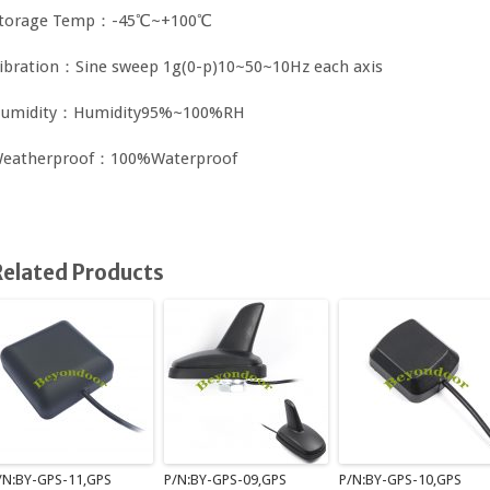
torage Temp：-45℃~+100℃
ibration：Sine sweep 1g(0-p)10~50~10Hz each axis
umidity：Humidity95%~100%RH
eatherproof：100%Waterproof
elated Products
/N:BY-GPS-11,GPS
P/N:BY-GPS-09,GPS
P/N:BY-GPS-10,GPS