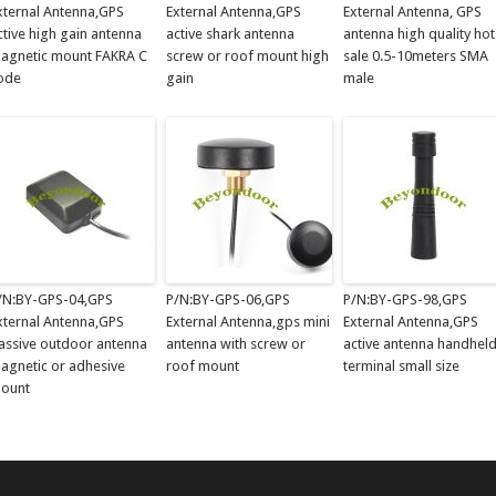
xternal Antenna,GPS
External Antenna,GPS
External Antenna, GPS
ctive high gain antenna
active shark antenna
antenna high quality hot
agnetic mount FAKRA C
screw or roof mount high
sale 0.5-10meters SMA
ode
gain
male
/N:BY-GPS-04,GPS
P/N:BY-GPS-06,GPS
P/N:BY-GPS-98,GPS
xternal Antenna,GPS
External Antenna,gps mini
External Antenna,GPS
assive outdoor antenna
antenna with screw or
active antenna handhel
agnetic or adhesive
roof mount
terminal small size
ount