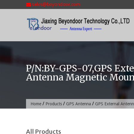
Skip
sales@beyondoor.com
to
content
P/N:BY-GPS-07,GPS Exte
Antenna Magnetic Moun
/
/
/
Home
Products
GPS Antenna
GPS External Anten
All Products