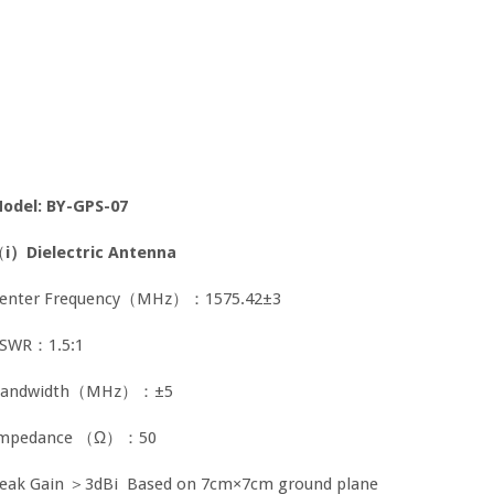
odel: BY-GPS-07
（
i）Dielectric Antenna
enter Frequency（MHz）：1575.42±3
SWR：1.5:1
andwidth（MHz）：±5
mpedance （Ω）：50
eak Gain ＞3dBi Based on 7cm×7cm ground plane