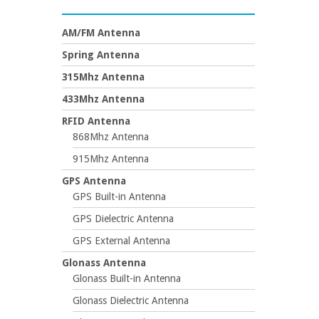
AM/FM Antenna
Spring Antenna
315Mhz Antenna
433Mhz Antenna
RFID Antenna
868Mhz Antenna
915Mhz Antenna
GPS Antenna
GPS Built-in Antenna
GPS Dielectric Antenna
GPS External Antenna
Glonass Antenna
Glonass Built-in Antenna
Glonass Dielectric Antenna