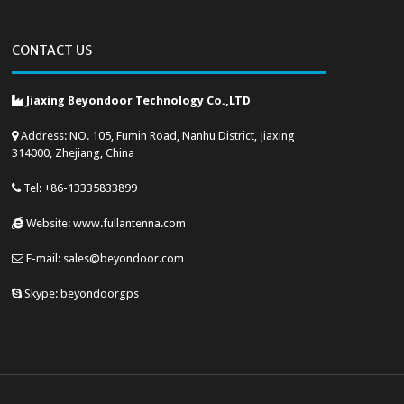
CONTACT US
Jiaxing Beyondoor Technology Co.,LTD
Address: NO. 105, Fumin Road, Nanhu District, Jiaxing
314000, Zhejiang, China
Tel: +86-13335833899
Website: www.fullantenna.com
E-mail: sales@beyondoor.com
Skype: beyondoorgps