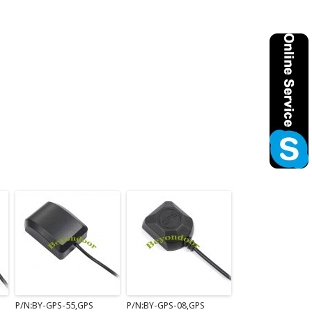
P/N:BY-GPS-55,GPS
P/N:BY-GPS-08,GPS