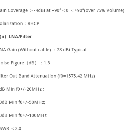
ain Coverage ＞-4dBi at –90°＜0 ＜+90°(over 75% Volume)
olarization：RHCP
ii）LNA/Filter
NA Gain (Without cable) ：28 dBi Typical
oise Figure（dB）：1.5
ilter Out Band Attenuation (f0=1575.42 MHz)
dB Min f0+/-20MHz ;
0dB Min f0+/-50MHz;
0dB Min f0+/-100MHz
SWR ＜2.0