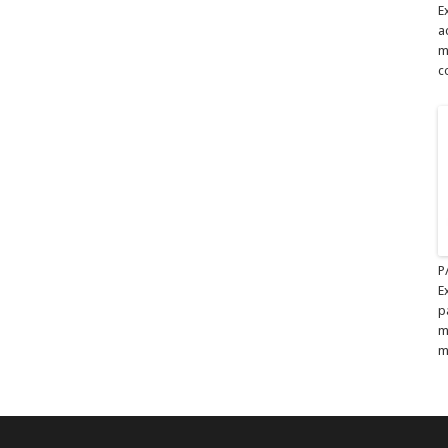
E
a
m
c
P
E
p
m
m