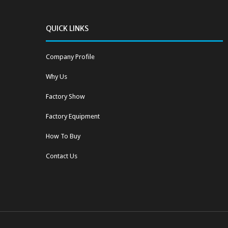
QUICK LINKS
Company Profile
Why Us
Factory Show
Factory Equipment
How To Buy
Contact Us