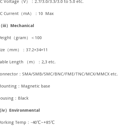
C Voltage（V）：2.7/3.0/3.3/3.0 to 5.0 etc.
C Current（mA）：10 Max
iii）Mechanical
eight（gram）＜100
ize（mm）：37.2×34×11
able Length （m）：2,3 etc.
onnector：SMA/SMB/SMC/BNC/FME/TNC/MCX/MMCX etc.
ounting：Magnetic base
ousing：Black
iv）Environmental
orking Temp：-40℃~+85℃