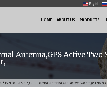
English
HOME
ABOUT US
PRODUCTS
H
rnal Antenna,GPS Active Two S
t,
/
na
P/N:BY-GPS-07,GPS External Antenna,GPS active two stage LNA high