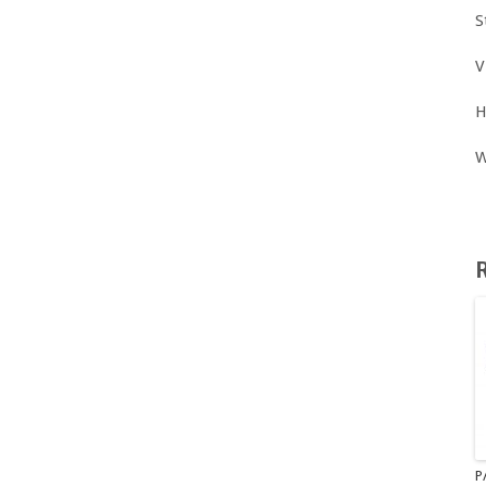
S
V
H
W
R
P