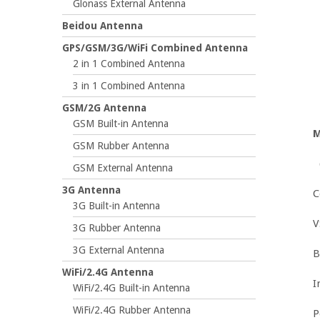
Glonass External Antenna
Beidou Antenna
GPS/GSM/3G/WiFi Combined Antenna
2 in 1 Combined Antenna
3 in 1 Combined Antenna
GSM/2G Antenna
GSM Built-in Antenna
M
GSM Rubber Antenna
GSM External Antenna
3G Antenna
C
3G Built-in Antenna
V
3G Rubber Antenna
3G External Antenna
B
WiFi/2.4G Antenna
I
WiFi/2.4G Built-in Antenna
WiFi/2.4G Rubber Antenna
P