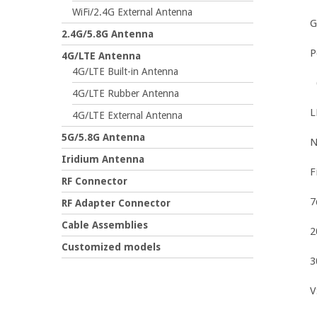
WiFi/2.4G External Antenna
G
2.4G/5.8G Antenna
P
4G/LTE Antenna
4G/LTE Built-in Antenna
（
4G/LTE Rubber Antenna
L
4G/LTE External Antenna
5G/5.8G Antenna
N
Iridium Antenna
F
RF Connector
7
RF Adapter Connector
Cable Assemblies
2
Customized models
3
V