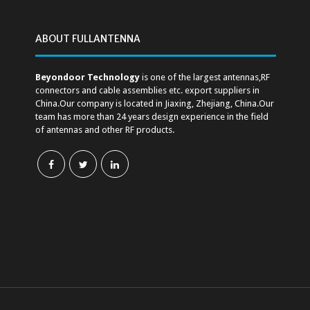
ABOUT FULLANTENNA
Beyondoor Technology
is one of the largest antennas,RF
connectors and cable assemblies etc. export suppliers in
China.Our company is located in Jiaxing, Zhejiang, China.Our
team has more than 24 years design experience in the field
of antennas and other RF products.