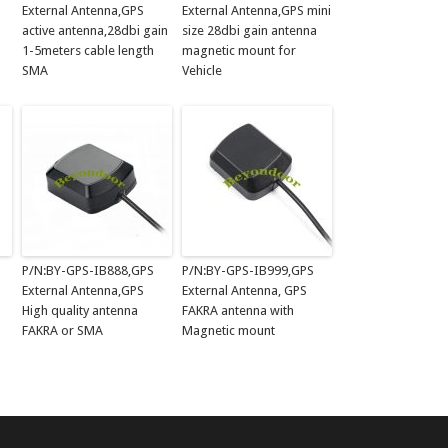
External Antenna,GPS
External Antenna,GPS mini
active antenna,28dbi gain
size 28dbi gain antenna
1-5meters cable length
magnetic mount for
SMA
Vehicle
P/N:BY-GPS-IB888,GPS
P/N:BY-GPS-IB999,GPS
External Antenna,GPS
External Antenna, GPS
d
High quality antenna
FAKRA antenna with
FAKRA or SMA
Magnetic mount