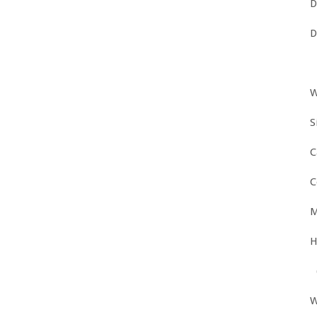
D
D
（
W
S
C
C
M
H
（
W