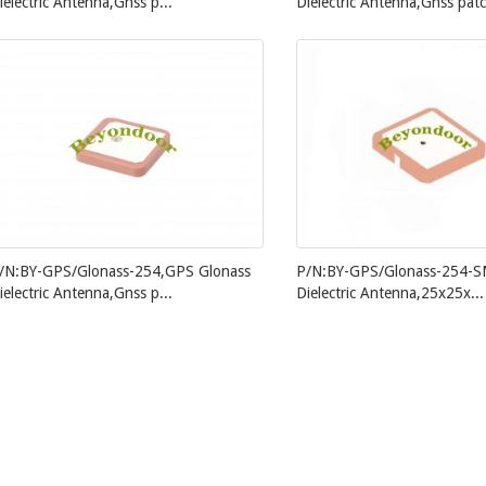
ielectric Antenna,Gnss p...
Dielectric Antenna,Gnss patc
/N:BY-GPS/Glonass-254,GPS Glonass
P/N:BY-GPS/Glonass-254-S
ielectric Antenna,Gnss p...
Dielectric Antenna,25x25x...