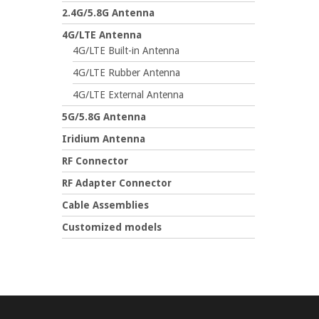
2.4G/5.8G Antenna
4G/LTE Antenna
4G/LTE Built-in Antenna
4G/LTE Rubber Antenna
4G/LTE External Antenna
5G/5.8G Antenna
Iridium Antenna
RF Connector
RF Adapter Connector
Cable Assemblies
Customized models