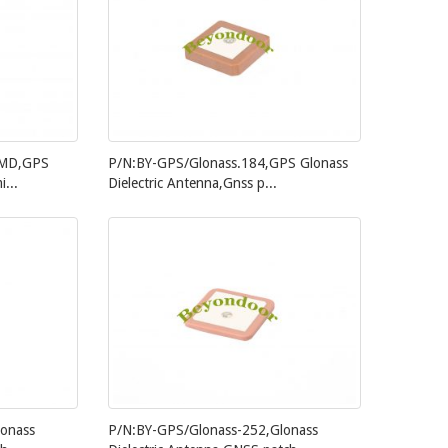
SMD,GPS
P/N:BY-GPS/Glonass.184,GPS Glonass
...
Dielectric Antenna,Gnss p...
onass
P/N:BY-GPS/Glonass-252,Glonass