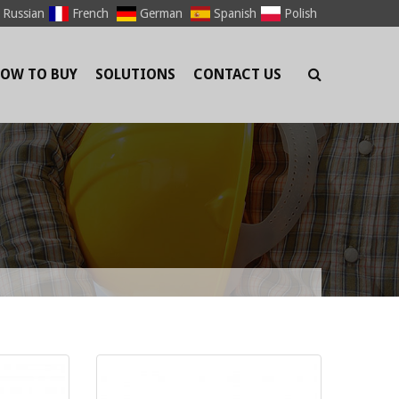
Russian
French
German
Spanish
Polish
OW TO BUY
SOLUTIONS
CONTACT US