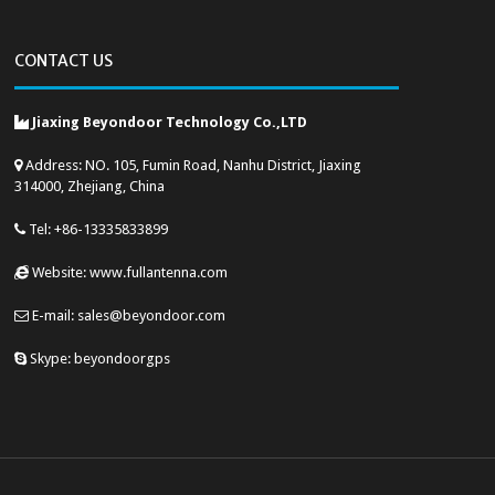
CONTACT US
Jiaxing Beyondoor Technology Co.,LTD
Address: NO. 105, Fumin Road, Nanhu District, Jiaxing
314000, Zhejiang, China
Tel: +86-13335833899
Website: www.fullantenna.com
E-mail: sales@beyondoor.com
Skype: beyondoorgps