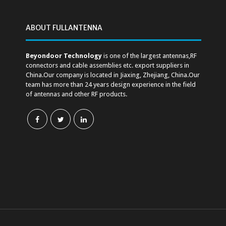
ABOUT FULLANTENNA
Beyondoor Technology
is one of the largest antennas,RF
connectors and cable assemblies etc. export suppliers in
China.Our company is located in Jiaxing, Zhejiang, China.Our
team has more than 24 years design experience in the field
of antennas and other RF products.