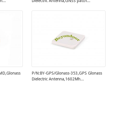
h...
Dielectric Antenna,GNSS patch...
MD,Glonass
P/N:BY-GPS/Glonass-353,GPS Glonass
Dielectric Antenna,1602Mh...