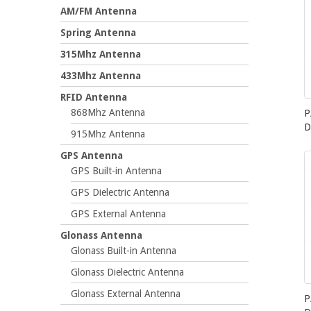
AM/FM Antenna
Spring Antenna
315Mhz Antenna
433Mhz Antenna
RFID Antenna
868Mhz Antenna
P
D
915Mhz Antenna
GPS Antenna
GPS Built-in Antenna
GPS Dielectric Antenna
GPS External Antenna
Glonass Antenna
Glonass Built-in Antenna
Glonass Dielectric Antenna
Glonass External Antenna
P