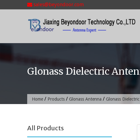
Skip
sales@beyondoor.com
to
content
Glonass Dielectric Ante
/
/
/
Home
Products
Glonass Antenna
Glonass Dielectri
All Products