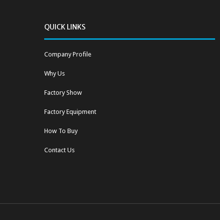
QUICK LINKS
Company Profile
Why Us
Factory Show
Factory Equipment
How To Buy
Contact Us