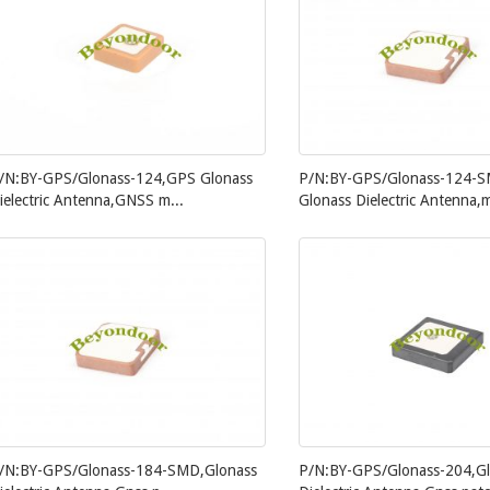
/N:BY-GPS/Glonass-124,GPS Glonass
P/N:BY-GPS/Glonass-124-
ielectric Antenna,GNSS m...
Glonass Dielectric Antenna,mi
/N:BY-GPS/Glonass-184-SMD,Glonass
P/N:BY-GPS/Glonass-204,Gl