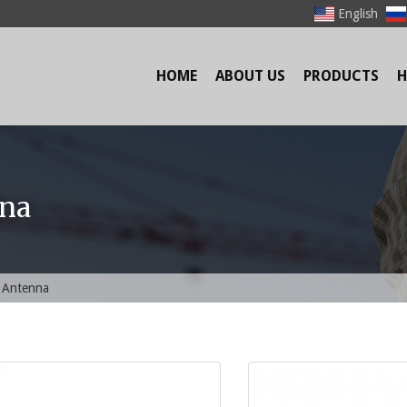
English
HOME
ABOUT US
PRODUCTS
H
nna
c Antenna