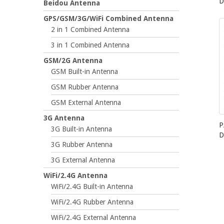
D
Beidou Antenna
GPS/GSM/3G/WiFi Combined Antenna
2 in 1 Combined Antenna
3 in 1 Combined Antenna
GSM/2G Antenna
GSM Built-in Antenna
GSM Rubber Antenna
GSM External Antenna
3G Antenna
P
3G Built-in Antenna
D
3G Rubber Antenna
3G External Antenna
WiFi/2.4G Antenna
WiFi/2.4G Built-in Antenna
WiFi/2.4G Rubber Antenna
WiFi/2.4G External Antenna