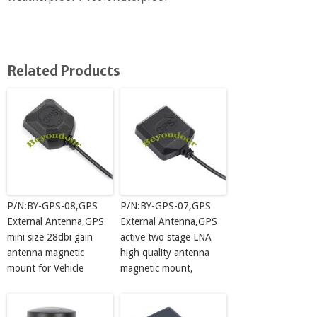
Related Products
P/N:BY-GPS-08,GPS
P/N:BY-GPS-07,GPS
External Antenna,GPS
External Antenna,GPS
mini size 28dbi gain
active two stage LNA
antenna magnetic
high quality antenna
mount for Vehicle
magnetic mount,