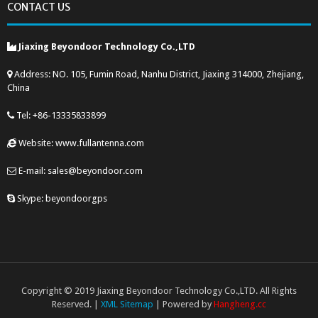
CONTACT US
Jiaxing Beyondoor Technology Co.,LTD
Address: NO. 105, Fumin Road, Nanhu District, Jiaxing 314000, Zhejiang,
China
Tel: +86-13335833899
Website: www.fullantenna.com
E-mail: sales@beyondoor.com
Skype: beyondoorgps
Copyright © 2019 Jiaxing Beyondoor Technology Co.,LTD. All Rights
Reserved. |
XML Sitemap
| Powered by
Hangheng.cc