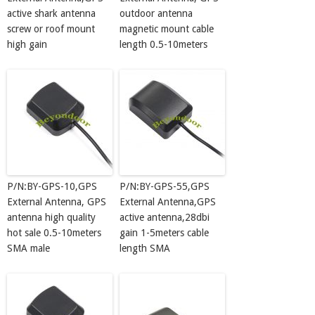
active shark antenna
outdoor antenna
screw or roof mount
magnetic mount cable
high gain
length 0.5-10meters
P/N:BY-GPS-10,GPS
P/N:BY-GPS-55,GPS
External Antenna, GPS
External Antenna,GPS
antenna high quality
active antenna,28dbi
hot sale 0.5-10meters
gain 1-5meters cable
SMA male
length SMA