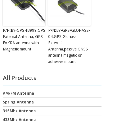
P/N:BY-GPS-IB999,GPS
P/N:BY-GPS/GLONASS-
External Antenna, GPS
04,GPS Glonass
FAKRA antenna with
External
Magnetic mount
Antenna,passive GNSS
antenna magetic or
adhesive mount
All Products
AM/FM Antenna
Spring Antenna
315Mhz Antenna
433Mhz Antenna