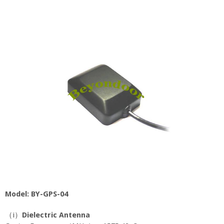
Model: BY-GPS-04
（i）
Dielectric Antenna