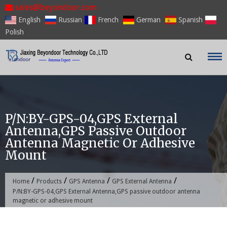
Skip
sales@beyondoor.com
to
English
Russian
French
German
Spanish
content
Polish
P/N:BY-GPS-04,GPS External
Antenna,GPS Passive Outdoor
Antenna Magnetic Or Adhesive
Mount
/
/
/
/
Home
Products
GPS Antenna
GPS External Antenna
P/N:BY-GPS-04,GPS External Antenna,GPS passive outdoor antenna
magnetic or adhesive mount