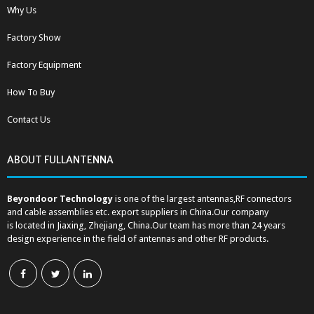
Why Us
Factory Show
Factory Equipment
How To Buy
Contact Us
ABOUT FULLANTENNA
Beyondoor Technology
is one of the largest antennas,RF connectors
and cable assemblies etc. export suppliers in China.Our company
is located in Jiaxing, Zhejiang, China.Our team has more than 24 years
design experience in the field of antennas and other RF products.