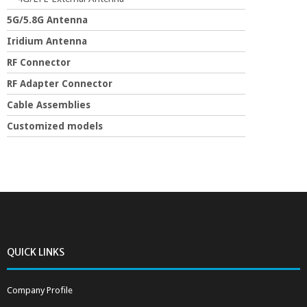
5G/5.8G Antenna
Iridium Antenna
RF Connector
RF Adapter Connector
Cable Assemblies
Customized models
QUICK LINKS
Company Profile