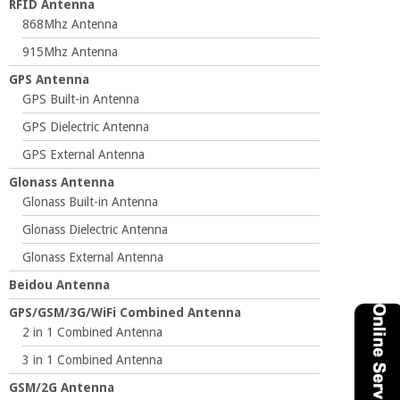
RFID Antenna
868Mhz Antenna
915Mhz Antenna
GPS Antenna
GPS Built-in Antenna
GPS Dielectric Antenna
GPS External Antenna
Glonass Antenna
Glonass Built-in Antenna
Glonass Dielectric Antenna
Glonass External Antenna
Beidou Antenna
GPS/GSM/3G/WiFi Combined Antenna
2 in 1 Combined Antenna
3 in 1 Combined Antenna
GSM/2G Antenna