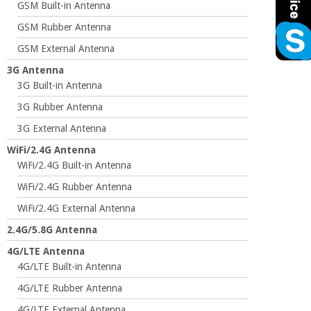
GSM Built-in Antenna
GSM Rubber Antenna
GSM External Antenna
3G Antenna
3G Built-in Antenna
3G Rubber Antenna
3G External Antenna
WiFi/2.4G Antenna
WiFi/2.4G Built-in Antenna
WiFi/2.4G Rubber Antenna
WiFi/2.4G External Antenna
2.4G/5.8G Antenna
4G/LTE Antenna
4G/LTE Built-in Antenna
4G/LTE Rubber Antenna
4G/LTE External Antenna