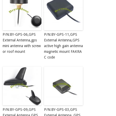
P/N:BY-GPS-06,GPS
P/N:BY-GPS-11,GPS
External Antenna,gps
External Antenna,GPS
mini antenna with screw
active high gain antenna
or roof mount
magnetic mount FAKRA
C code
P/N:BY-GPS-09,GPS
P/N:BY-GPS-03,GPS
External Antenna,GPS
External Antenna, GPS