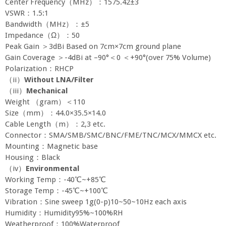
Center Frequency（MHz）：1575.42±3
VSWR：1.5:1
Bandwidth（MHz）：±5
Impedance（Ω）：50
Peak Gain ＞3dBi Based on 7cm×7cm ground plane
Gain Coverage ＞-4dBi at –90°＜0 ＜+90°(over 75% Volume)
Polarization：RHCP
（ii）
Without LNA/Filter
（iii）
Mechanical
Weight （gram）＜110
Size（mm）：44.0×35.5×14.0
Cable Length（m）：2,3 etc.
Connector：SMA/SMB/SMC/BNC/FME/TNC/MCX/MMCX etc.
Mounting：Magnetic base
Housing：Black
（iv）
Environmental
Working Temp：-40℃~+85℃
Storage Temp：-45℃~+100℃
Vibration：Sine sweep 1g(0-p)10~50~10Hz each axis
Humidity：Humidity95%~100%RH
Weatherproof：100%Waterproof