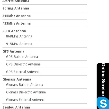
AM/FM Antenna
Spring Antenna
315Mhz Antenna
433Mhz Antenna
RFID Antenna
868Mhz Antenna
915Mhz Antenna
GPS Antenna
GPS Built-in Antenna
GPS Dielectric Antenna
GPS External Antenna
Glonass Antenna
Glonass Built-in Antenna
Glonass Dielectric Antenna
Glonass External Antenna
Beidou Antenna