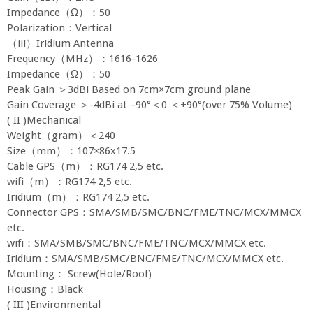
Impedance（Ω）：50
Polarization：Vertical
（iii）Iridium Antenna
Frequency（MHz）：1616-1626
Impedance（Ω）：50
Peak Gain ＞3dBi Based on 7cm×7cm ground plane
Gain Coverage ＞-4dBi at –90°＜0 ＜+90°(over 75% Volume)
( II )Mechanical
Weight（gram）＜240
Size（mm）：107×86x17.5
Cable GPS（m）：RG174 2,5 etc.
wifi（m）：RG174 2,5 etc.
Iridium（m）：RG174 2,5 etc.
Connector GPS：SMA/SMB/SMC/BNC/FME/TNC/MCX/MMCX
etc.
wifi：SMA/SMB/SMC/BNC/FME/TNC/MCX/MMCX etc.
Iridium：SMA/SMB/SMC/BNC/FME/TNC/MCX/MMCX etc.
Mounting： Screw(Hole/Roof)
Housing：Black
( III )Environmental