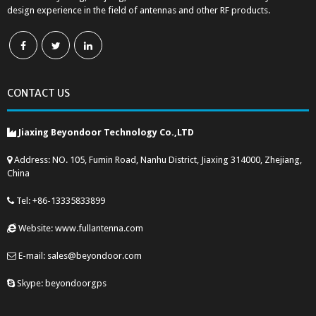
design experience in the field of antennas and other RF products.
CONTACT US
Jiaxing Beyondoor Technology Co.,LTD
Address: NO. 105, Fumin Road, Nanhu District, Jiaxing 314000, Zhejiang,
China
Tel: +86-13335833899
Website: www.fullantenna.com
E-mail: sales@beyondoor.com
Skype: beyondoorgps