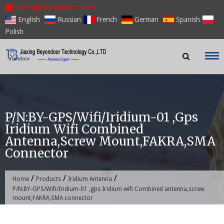
Skip
sales@beyondoor.com
to
English
Russian
French
German
Spanish
content
Polish
P/N:BY-GPS/Wifi/Iridium-01 ,gps
Iridium Wifi Combined
Antenna,screw Mount,FAKRA,SMA
Connector
/
/
/
Home
Products
Iridium Antenna
P/N:BY-GPS/Wifi/Iridium-01 ,gps Iridium wifi Combined antenna,screw
mount,FAKRA,SMA connector