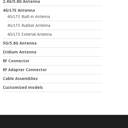
2.4G/5.8G Antenna
4G/LTE Antenna
4G/LTE Built-in Antenna
4G/LTE Rubber Antenna
4G/LTE External Antenna
5G/5.8G Antenna
Iridium Antenna
RF Connector
RF Adapter Connector
Cable Assemblies
Customized models