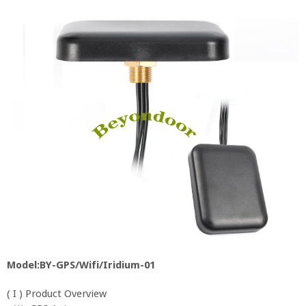
Model:BY-GPS/Wifi/Iridium-01
( I ) Product Overview