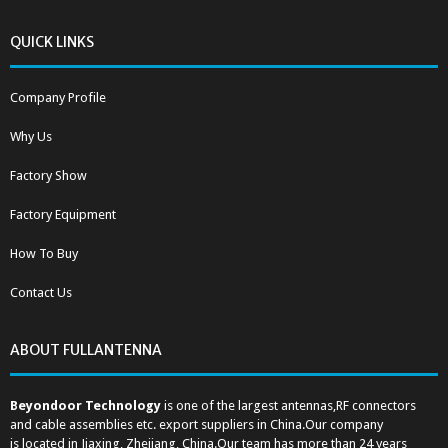
QUICK LINKS
Company Profile
Why Us
Factory Show
Factory Equipment
How To Buy
Contact Us
ABOUT FULLANTENNA
Beyondoor Technology
is one of the largest antennas,RF connectors
and cable assemblies etc. export suppliers in China.Our company
is located in Jiaxing, Zhejiang, China.Our team has more than 24 years