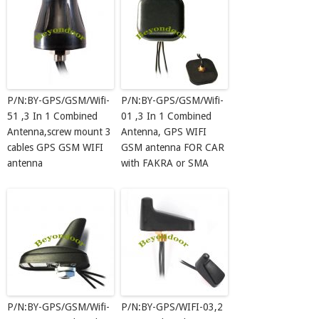
P/N:BY-GPS/GSM/Wifi-
P/N:BY-GPS/GSM/Wifi-
51 ,3 In 1 Combined
01 ,3 In 1 Combined
Antenna,screw mount 3
Antenna, GPS WIFI
cables GPS GSM WIFI
GSM antenna FOR CAR
antenna
with FAKRA or SMA
P/N:BY-GPS/GSM/Wifi-
P/N:BY-GPS/WIFI-03,2