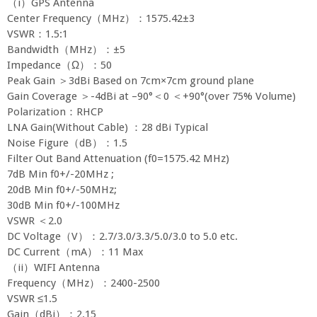
（i）GPS Antenna
Center Frequency（MHz）：1575.42±3
VSWR：1.5:1
Bandwidth（MHz）：±5
Impedance（Ω）：50
Peak Gain ＞3dBi Based on 7cm×7cm ground plane
Gain Coverage ＞-4dBi at –90°＜0 ＜+90°(over 75% Volume)
Polarization：RHCP
LNA Gain(Without Cable) ：28 dBi Typical
Noise Figure（dB）：1.5
Filter Out Band Attenuation (f0=1575.42 MHz)
7dB Min f0+/-20MHz ;
20dB Min f0+/-50MHz;
30dB Min f0+/-100MHz
VSWR ＜2.0
DC Voltage（V）：2.7/3.0/3.3/5.0/3.0 to 5.0 etc.
DC Current（mA）：11 Max
（ii）WIFI Antenna
Frequency（MHz）：2400-2500
VSWR ≤1.5
Gain（dBi）：2.15