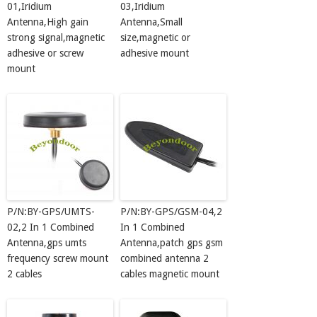
01,Iridium
03,Iridium
Antenna,High gain
Antenna,Small
strong signal,magnetic
size,magnetic or
adhesive or screw
adhesive mount
mount
P/N:BY-GPS/UMTS-
P/N:BY-GPS/GSM-04,2
02,2 In 1 Combined
In 1 Combined
Antenna,gps umts
Antenna,patch gps gsm
frequency screw mount
combined antenna 2
2 cables
cables magnetic mount