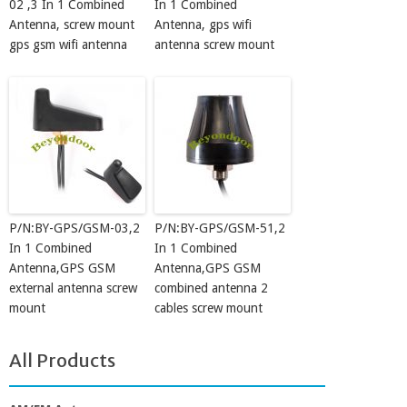
02 ,3 In 1 Combined
In 1 Combined
Antenna, screw mount
Antenna, gps wifi
gps gsm wifi antenna
antenna screw mount
P/N:BY-GPS/GSM-03,2
P/N:BY-GPS/GSM-51,2
In 1 Combined
In 1 Combined
Antenna,GPS GSM
Antenna,GPS GSM
external antenna screw
combined antenna 2
mount
cables screw mount
All Products