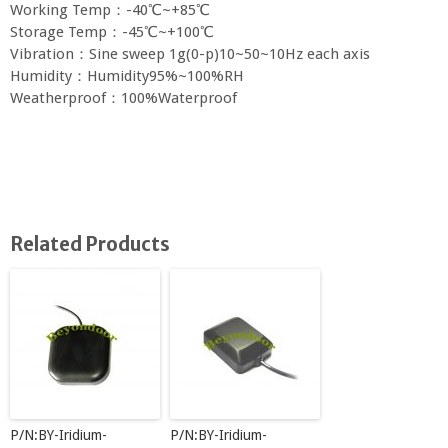
Working Temp：-40℃~+85℃
Storage Temp：-45℃~+100℃
Vibration：Sine sweep 1g(0-p)10~50~10Hz each axis
Humidity：Humidity95%~100%RH
Weatherproof：100%Waterproof
Related Products
P/N:BY-Iridium-
P/N:BY-Iridium-