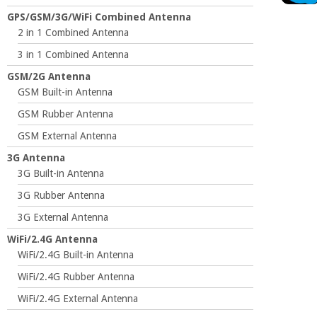
GPS/GSM/3G/WiFi Combined Antenna
2 in 1 Combined Antenna
3 in 1 Combined Antenna
GSM/2G Antenna
GSM Built-in Antenna
GSM Rubber Antenna
GSM External Antenna
3G Antenna
3G Built-in Antenna
3G Rubber Antenna
3G External Antenna
WiFi/2.4G Antenna
WiFi/2.4G Built-in Antenna
WiFi/2.4G Rubber Antenna
WiFi/2.4G External Antenna