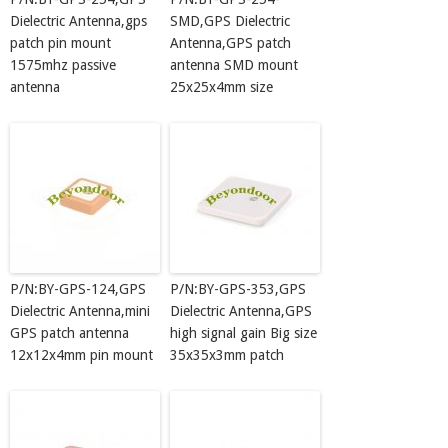
Dielectric Antenna,gps
SMD,GPS Dielectric
patch pin mount
Antenna,GPS patch
1575mhz passive
antenna SMD mount
antenna
25x25x4mm size
P/N:BY-GPS-124,GPS
P/N:BY-GPS-353,GPS
Dielectric Antenna,mini
Dielectric Antenna,GPS
GPS patch antenna
high signal gain Big size
12x12x4mm pin mount
35x35x3mm patch