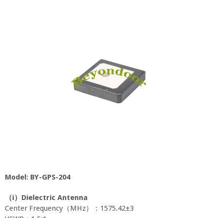
Model: BY-GPS-204
（
i
）
Dielectric Antenna
Center Frequency（MHz）：1575.42±3