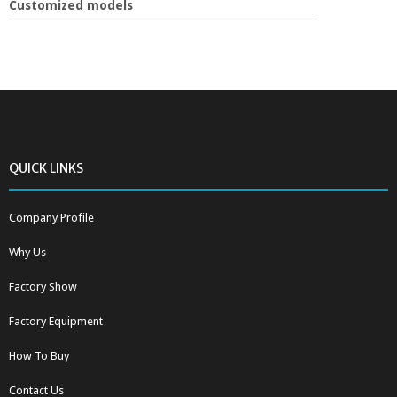
Customized models
QUICK LINKS
Company Profile
Why Us
Factory Show
Factory Equipment
How To Buy
Contact Us