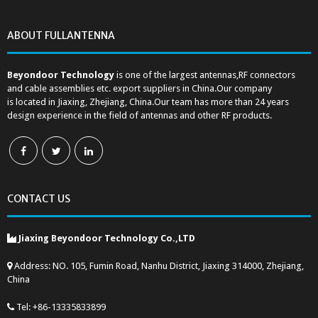
ABOUT FULLANTENNA
Beyondoor Technology
is one of the largest antennas,RF connectors
and cable assemblies etc. export suppliers in China.Our company
is located in Jiaxing, Zhejiang, China.Our team has more than 24 years
design experience in the field of antennas and other RF products.
CONTACT US
Jiaxing Beyondoor Technology Co.,LTD
Address: NO. 105, Fumin Road, Nanhu District, Jiaxing 314000, Zhejiang,
China
Tel: +86-13335833899