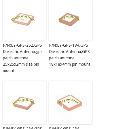
P/N:BY-GPS-252,GPS
P/N:BY-GPS-184,GPS
Dielectric Antenna,gps
Dielectric Antenna,GPS
patch antenna
patch antenna
25x25x2mm size pin
18x18x4mm pin mount
mount
P/N:BY-GPS-254,GPS
P/N:BY-GPS-254-