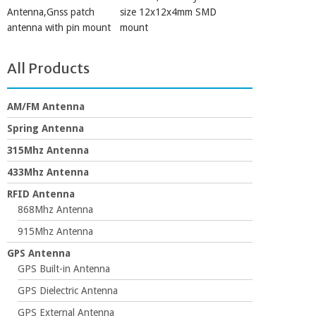
Antenna,Gnss patch
size 12x12x4mm SMD
antenna with pin mount
mount
All Products
AM/FM Antenna
Spring Antenna
315Mhz Antenna
433Mhz Antenna
RFID Antenna
868Mhz Antenna
915Mhz Antenna
GPS Antenna
GPS Built-in Antenna
GPS Dielectric Antenna
GPS External Antenna