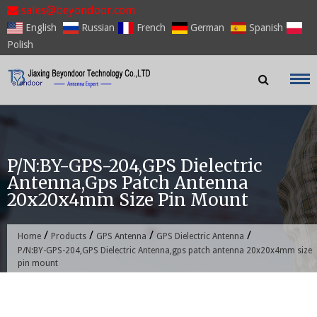
Skip
sales@beyondoor.com
to
English
Russian
French
German
Spanish
content
Polish
P/N:BY-GPS-204,GPS Dielectric
Antenna,gps Patch Antenna
20x20x4mm Size Pin Mount
/
/
/
/
Home
Products
GPS Antenna
GPS Dielectric Antenna
P/N:BY-GPS-204,GPS Dielectric Antenna,gps patch antenna 20x20x4mm size
pin mount