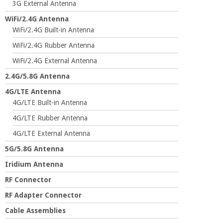
3G External Antenna
WiFi/2.4G Antenna
WiFi/2.4G Built-in Antenna
WiFi/2.4G Rubber Antenna
WiFi/2.4G External Antenna
2.4G/5.8G Antenna
4G/LTE Antenna
4G/LTE Built-in Antenna
4G/LTE Rubber Antenna
4G/LTE External Antenna
5G/5.8G Antenna
Iridium Antenna
RF Connector
RF Adapter Connector
Cable Assemblies