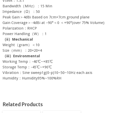
VSWR：1.5:1
Bandwidth（MHz）：15 Min
Impedance（Ω）：50
Peak Gain＞4dBi Based on 7cm×7cm ground plane
Gain Coverage＞-4dBi at –90°＜0 ＜+90°(over 75% Volume)
Polarization：RHCP
Power Handling（W）：1
（
ii
）
Mechanical
Weight（gram）＜10
Size（mm）：20×20×4
（
iii
）
Environmental
Working Temp：-40℃~+85℃
Storage Temp：-45℃~+90℃
Vibration：Sine sweep1g(0-p)10~50~10Hz each axis
Humidity：Humidity95%~100%RH
Related Products