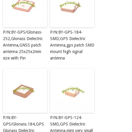
P/N:BY-GPS/Glonass-
P/N:BY-GPS-184-
252,Glonass Dielectric
SMD,GPS Dielectric
Antenna,GNSS patch
Antenna,gps patch SMD
antenna 25x25x2mm
mount high signal
size with Pin
antenna
P/N:BY-
P/N:BY-GPS-124-
GPS/Glonass.184,GPS
SMD,GPS Dielectric
Glonass Dielectric
Antenna,mini very small