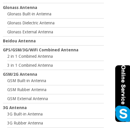
Glonass Antenna
Glonass Built-in Antenna
Glonass Dielectric Antenna
Glonass External Antenna
Beidou Antenna
GPS/GSM/3G/WiFi Combined Antenna
2 in 1 Combined Antenna
3 in 1 Combined Antenna
GSM/2G Antenna
GSM Built-in Antenna
GSM Rubber Antenna
GSM External Antenna
3G Antenna
3G Built-in Antenna
3G Rubber Antenna