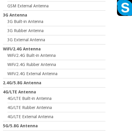
GSM External Antenna
3G Antenna
3G Built-in Antenna
3G Rubber Antenna
3G External Antenna
WiFi/2.4G Antenna
WiFi/2.4G Built-in Antenna
WiFi/2.4G Rubber Antenna
WiFi/2.4G External Antenna
2.4G/5.8G Antenna
4G/LTE Antenna
4G/LTE Built-in Antenna
4G/LTE Rubber Antenna
4G/LTE External Antenna
5G/5.8G Antenna