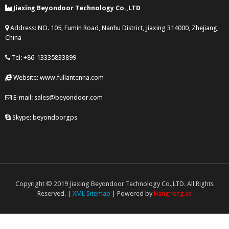
Jiaxing Beyondoor Technology Co.,LTD
Address: NO. 105, Fumin Road, Nanhu District, Jiaxing 314000, Zhejiang,
China
Tel: +86-13335833899
Website: www.fullantenna.com
E-mail: sales@beyondoor.com
Skype: beyondoorgps
Copyright © 2019 Jiaxing Beyondoor Technology Co.,LTD. All Rights
Reserved. |
XML Sitemap
| Powered by
Hangheng.cc