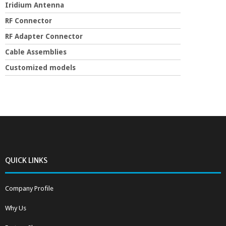
Iridium Antenna
RF Connector
RF Adapter Connector
Cable Assemblies
Customized models
QUICK LINKS
Company Profile
Why Us