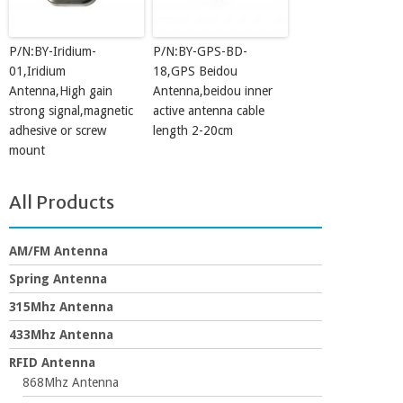
P/N:BY-Iridium-
P/N:BY-GPS-BD-
01,Iridium
18,GPS Beidou
Antenna,High gain
Antenna,beidou inner
strong signal,magnetic
active antenna cable
adhesive or screw
length 2-20cm
mount
All Products
AM/FM Antenna
Spring Antenna
315Mhz Antenna
433Mhz Antenna
RFID Antenna
868Mhz Antenna