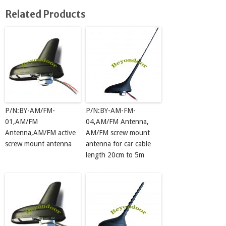
Related Products
P/N:BY-AM/FM-
P/N:BY-AM-FM-
01,AM/FM
04,AM/FM Antenna,
Antenna,AM/FM active
AM/FM screw mount
screw mount antenna
antenna for car cable
length 20cm to 5m