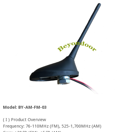
Model: BY-AM-FM-03
( I ) Product Overview
Frequency: 76-110MHz (FM), 525-1,700MHz (AM)