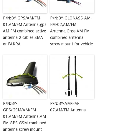
P/N:BY-GPS/AM/FM-
P/N:BY-GLONASS-AM-
01,AM/FM Antenna,gps
FM-02,AM/FM
AM FM combined active
Antenna,Gnss AM FM
antenna 2 cables SMA
combined antenna
or FAKRA
screw mount for vehicle
P/N:BY-
P/N:BY-AM/FM-
GPS/GSM/AM/FM-
07,AM/FM Antenna
01,AM/FM Antenna,AM
FM GPS GSM combined
antenna screw mount