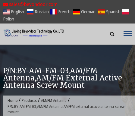
Skip
sales@beyondoor.com
to
English
Russian
French
German
Spanish
content
Polish
P/N:BY-AM-FM-03,AM/FM
Antenna,AM/FM External Active
Antenna Screw Mount
/
/
/
Home
Products
AM/FM Antenna
P/N:BY-AM-FM-03,AM/FM Antenna,AM/FM external active antenna screw
mount