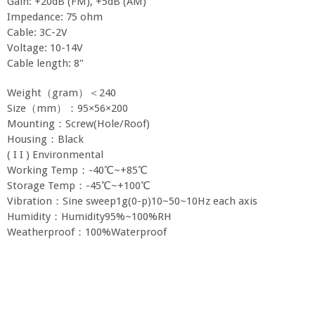
Gain: +20dB (FM), +5dB (AM)
Impedance: 75 ohm
Cable: 3C-2V
Voltage: 10-14V
Cable length: 8"
Weight（gram）＜240
Size（mm）：95×56×200
Mounting：Screw(Hole/Roof)
Housing：Black
( I I ) Environmental
Working Temp：-40℃~+85℃
Storage Temp：-45℃~+100℃
Vibration：Sine sweep1g(0-p)10~50~10Hz each axis
Humidity：Humidity95%~100%RH
Weatherproof：100%Waterproof