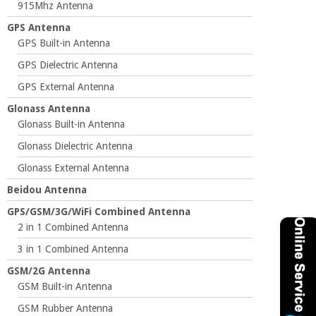
915Mhz Antenna
GPS Antenna
GPS Built-in Antenna
GPS Dielectric Antenna
GPS External Antenna
Glonass Antenna
Glonass Built-in Antenna
Glonass Dielectric Antenna
Glonass External Antenna
Beidou Antenna
GPS/GSM/3G/WiFi Combined Antenna
2 in 1 Combined Antenna
3 in 1 Combined Antenna
GSM/2G Antenna
GSM Built-in Antenna
GSM Rubber Antenna