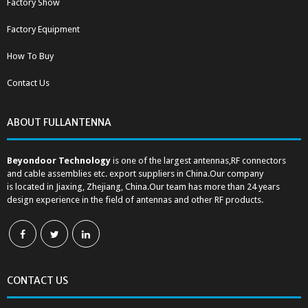
Factory Show
Factory Equipment
How To Buy
Contact Us
ABOUT FULLANTENNA
Beyondoor Technology
is one of the largest antennas,RF connectors
and cable assemblies etc. export suppliers in China.Our company
is located in Jiaxing, Zhejiang, China.Our team has more than 24 years
design experience in the field of antennas and other RF products.
CONTACT US