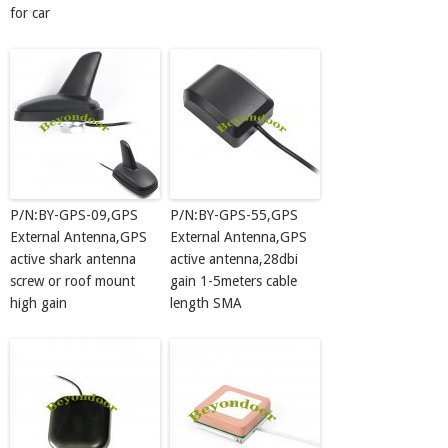
for car
P/N:BY-GPS-09,GPS
P/N:BY-GPS-55,GPS
External Antenna,GPS
External Antenna,GPS
active shark antenna
active antenna,28dbi
screw or roof mount
gain 1-5meters cable
high gain
length SMA