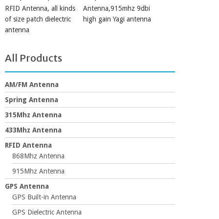
RFID Antenna, all kinds
Antenna,915mhz 9dbi
of size patch dielectric
high gain Yagi antenna
antenna
All Products
AM/FM Antenna
Spring Antenna
315Mhz Antenna
433Mhz Antenna
RFID Antenna
868Mhz Antenna
915Mhz Antenna
GPS Antenna
GPS Built-in Antenna
GPS Dielectric Antenna