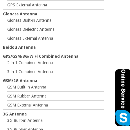
GPS External Antenna
Glonass Antenna
Glonass Built-in Antenna
Glonass Dielectric Antenna
Glonass External Antenna
Beidou Antenna
GPS/GSM/3G/WiFi Combined Antenna
2 in 1 Combined Antenna
3 in 1 Combined Antenna
GSM/2G Antenna
GSM Built-in Antenna
GSM Rubber Antenna
GSM External Antenna
3G Antenna
3G Built-in Antenna
3G Rubber Antenna