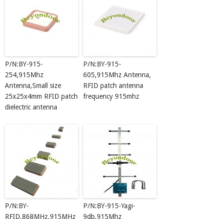
P/N:BY-915-
P/N:BY-915-
254,915Mhz
605,915Mhz Antenna,
Antenna,Small size
RFID patch antenna
25x25x4mm RFID patch
frequency 915mhz
dielectric antenna
P/N:BY-
P/N:BY-915-Yagi-
RFID,868MHz,915MHz
9db,915Mhz