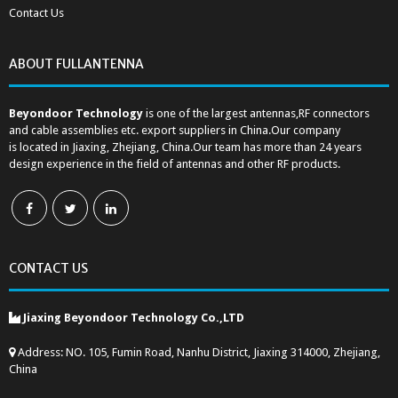
Contact Us
ABOUT FULLANTENNA
Beyondoor Technology
is one of the largest antennas,RF connectors
and cable assemblies etc. export suppliers in China.Our company
is located in Jiaxing, Zhejiang, China.Our team has more than 24 years
design experience in the field of antennas and other RF products.
CONTACT US
Jiaxing Beyondoor Technology Co.,LTD
Address: NO. 105, Fumin Road, Nanhu District, Jiaxing 314000, Zhejiang,
China