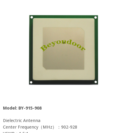
Model: BY-915-908
Dielectric Antenna
Center Frequency（MHz）：902-928