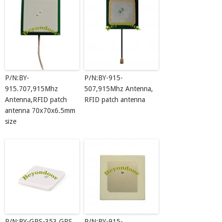
P/N:BY-
P/N:BY-915-
915.707,915Mhz
507,915Mhz Antenna,
Antenna,RFID patch
RFID patch antenna
antenna 70x70x6.5mm
size
P/N:BY-GPS-353,GPS
P/N:BY-915-