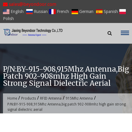
Skip
sales@beyondoor.com
to
English
Russian
French
German
Spanish
content
Polish
P/N:BY-915-908,915Mhz Antenna,big
Patch 902-908mhz High Gain
Strong Signal Dielectric Aerial
/
/
/
/
Home
Products
RFID Antenna
915Mhz Antenna
P/N:BY-915-908,915Mhz Antenna,big patch 902-908mhz high gain strong
signal dielectric aerial