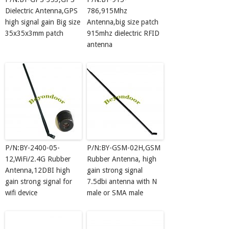
Dielectric Antenna,GPS
786,915Mhz
high signal gain Big size
Antenna,big size patch
35x35x3mm patch
915mhz dielectric RFID
antenna
P/N:BY-2400-05-
P/N:BY-GSM-02H,GSM
12,WiFi/2.4G Rubber
Rubber Antenna, high
Antenna,12DBI high
gain strong signal
gain strong signal for
7.5dbi antenna with N
wifi device
male or SMA male