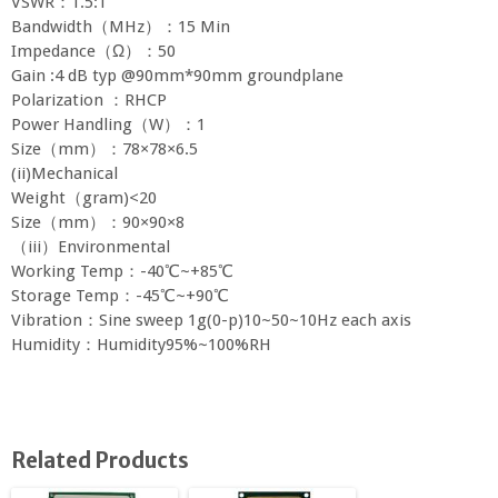
VSWR：1.5:1
Bandwidth（MHz）：15 Min
Impedance（Ω）：50
Gain :4 dB typ @90mm*90mm groundplane
Polarization ：RHCP
Power Handling（W）：1
Size（mm）：78×78×6.5
(ii)Mechanical
Weight（gram)<20
Size（mm）：90×90×8
（iii）Environmental
Working Temp：-40℃~+85℃
Storage Temp：-45℃~+90℃
Vibration：Sine sweep 1g(0-p)10~50~10Hz each axis
Humidity：Humidity95%~100%RH
Related Products