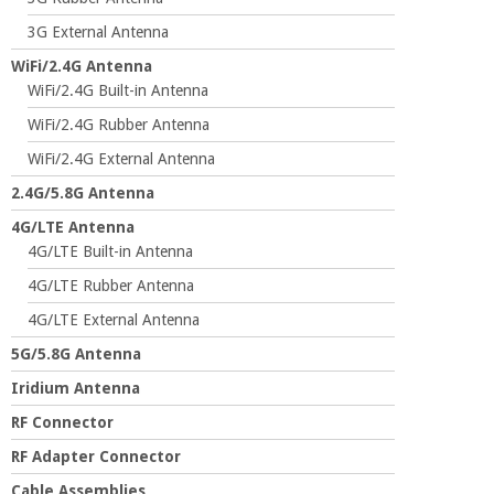
3G External Antenna
WiFi/2.4G Antenna
WiFi/2.4G Built-in Antenna
WiFi/2.4G Rubber Antenna
WiFi/2.4G External Antenna
2.4G/5.8G Antenna
4G/LTE Antenna
4G/LTE Built-in Antenna
4G/LTE Rubber Antenna
4G/LTE External Antenna
5G/5.8G Antenna
Iridium Antenna
RF Connector
RF Adapter Connector
Cable Assemblies