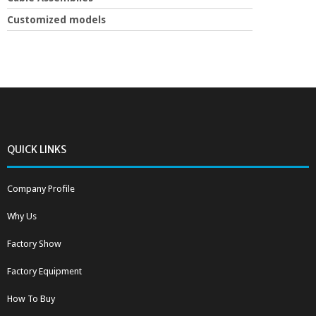
Customized models
QUICK LINKS
Company Profile
Why Us
Factory Show
Factory Equipment
How To Buy