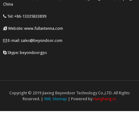
China
Tel: +86-13335833899
Website: www.fullantenna.com
E-mail: sales@beyondoor.com
Skype: beyondoorgps
Copyright © 2019 Jiaxing Beyondoor Technology Co.,LTD. All Rights
Reserved. |
XML Sitemap
| Powered by
Hangheng.cc