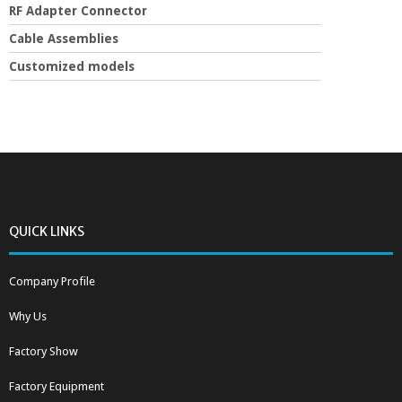
RF Adapter Connector
Cable Assemblies
Customized models
QUICK LINKS
Company Profile
Why Us
Factory Show
Factory Equipment