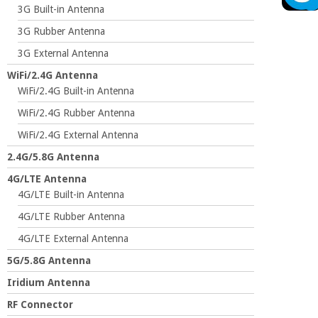
3G Built-in Antenna
3G Rubber Antenna
3G External Antenna
WiFi/2.4G Antenna
WiFi/2.4G Built-in Antenna
WiFi/2.4G Rubber Antenna
WiFi/2.4G External Antenna
2.4G/5.8G Antenna
4G/LTE Antenna
4G/LTE Built-in Antenna
4G/LTE Rubber Antenna
4G/LTE External Antenna
5G/5.8G Antenna
Iridium Antenna
RF Connector