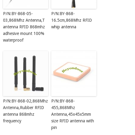
P/N:BY-868-05-
P/N:BY-868-
03,868Mhz Antenna,T
16.5cm,868Mhz RFID
antenna RFID 868mhz
whip antenna
adhesive mount 100%
waterproof
P/N:BY-868-02,868Mhz
P/N:BY-868-
Antenna,Rubber RFID
455,868Mhz
antenna 868mhz
Antenna,45x45x5mm
frequency
size RFID antenna with
pin