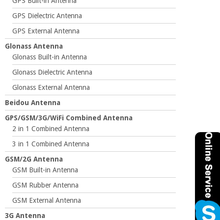
GPS Built-in Antenna
GPS Dielectric Antenna
GPS External Antenna
Glonass Antenna
Glonass Built-in Antenna
Glonass Dielectric Antenna
Glonass External Antenna
Beidou Antenna
GPS/GSM/3G/WiFi Combined Antenna
2 in 1 Combined Antenna
3 in 1 Combined Antenna
GSM/2G Antenna
GSM Built-in Antenna
GSM Rubber Antenna
GSM External Antenna
3G Antenna