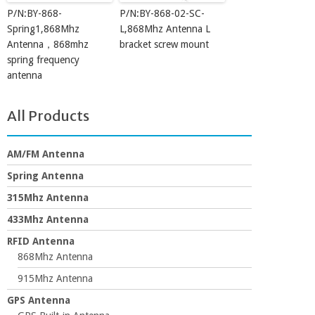
P/N:BY-868-
P/N:BY-868-02-SC-
Spring1,868Mhz
L,868Mhz Antenna L
Antenna，868mhz
bracket screw mount
spring frequency
antenna
All Products
AM/FM Antenna
Spring Antenna
315Mhz Antenna
433Mhz Antenna
RFID Antenna
868Mhz Antenna
915Mhz Antenna
GPS Antenna