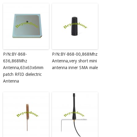
P/N:BY-868-
P/N:BY-868-00,868Mhz
636,868Mhz
Antenna,very short mini
Antenna,63x63x6mm
antenna inner SMA male
patch RFID dielectric
Antenna