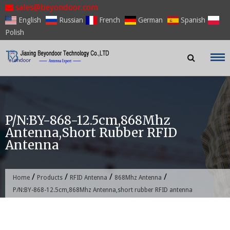
Skip
sales@beyondoor.com
to
English
Russian
French
German
Spanish
content
Polish
P/N:BY-868-12.5cm,868Mhz
Antenna,short Rubber RFID
Antenna
/
/
/
/
Home
Products
RFID Antenna
868Mhz Antenna
P/N:BY-868-12.5cm,868Mhz Antenna,short rubber RFID antenna