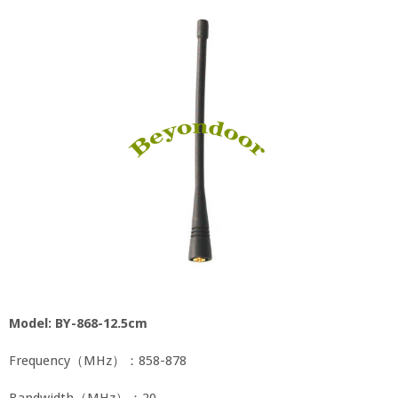
Model: BY-868-12.5cm
Frequency（MHz）：858-878