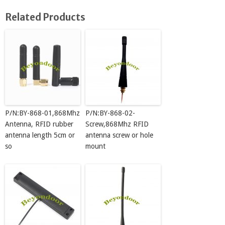
Related Products
P/N:BY-868-01,868Mhz
P/N:BY-868-02-
Antenna, RFID rubber
Screw,868Mhz RFID
antenna length 5cm or
antenna screw or hole
so
mount