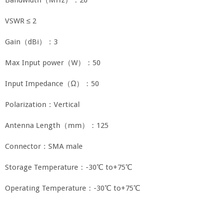
Bandwidth（MHz）：20
VSWR ≤ 2
Gain（dBi）：3
Max Input power（W）：50
Input Impedance（Ω）：50
Polarization：Vertical
Antenna Length（mm）：125
Connector：SMA male
Storage Temperature：-30℃ to+75℃
Operating Temperature：-30℃ to+75℃