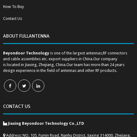
How To Buy
Contact Us
ABOUT FULLANTENNA
Beyondoor Technology
is one of the largest antennas,RF connectors
and cable assemblies etc. export suppliers in China.Our company
is located in Jiaxing, Zhejiang, China.Our team has more than 24 years
design experience in the field of antennas and other RF products.
CONTACT US
Jiaxing Beyondoor Technology Co.,LTD
Address: NO. 105, Fumin Road, Nanhu District, Jiaxing 314000, Zhejiang,