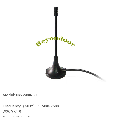
Model: BY-2400-03
Frequency（MHz）：2400-2500
VSWR ≤1.5