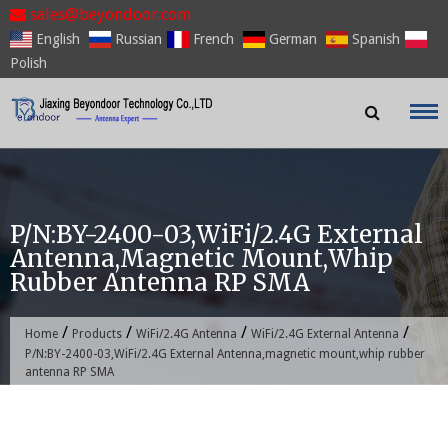
Skip
sales@beyondoor.com
to
English
Russian
French
German
Spanish
content
Polish
P/N:BY-2400-03,WiFi/2.4G External
Antenna,magnetic Mount,whip
Rubber Antenna RP SMA
/
/
/
/
Home
Products
WiFi/2.4G Antenna
WiFi/2.4G External Antenna
P/N:BY-2400-03,WiFi/2.4G External Antenna,magnetic mount,whip rubber
antenna RP SMA