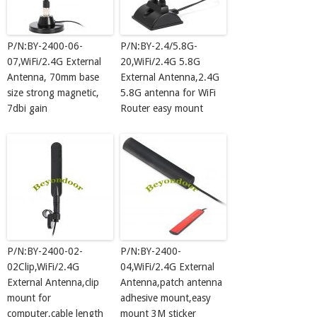
P/N:BY-2400-06-
P/N:BY-2.4/5.8G-
07,WiFi/2.4G External
20,WiFi/2.4G 5.8G
Antenna, 70mm base
External Antenna,2.4G
size strong magnetic,
5.8G antenna for WiFi
7dbi gain
Router easy mount
P/N:BY-2400-02-
P/N:BY-2400-
02Clip,WiFi/2.4G
04,WiFi/2.4G External
External Antenna,clip
Antenna,patch antenna
mount for
adhesive mount,easy
computer,cable length
mount 3M sticker