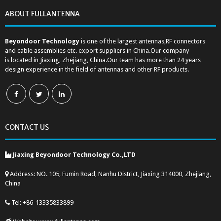
ABOUT FULLANTENNA
Beyondoor Technology
is one of the largest antennas,RF connectors
and cable assemblies etc. export suppliers in China.Our company
is located in Jiaxing, Zhejiang, China.Our team has more than 24 years
design experience in the field of antennas and other RF products.
CONTACT US
Jiaxing Beyondoor Technology Co.,LTD
Address: NO. 105, Fumin Road, Nanhu District, Jiaxing 314000, Zhejiang,
China
Tel: +86-13335833899