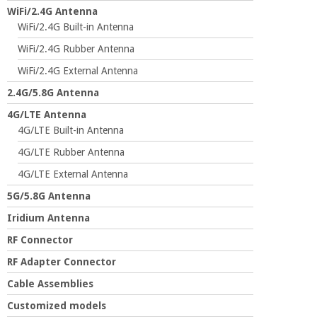
WiFi/2.4G Antenna
WiFi/2.4G Built-in Antenna
WiFi/2.4G Rubber Antenna
WiFi/2.4G External Antenna
2.4G/5.8G Antenna
4G/LTE Antenna
4G/LTE Built-in Antenna
4G/LTE Rubber Antenna
4G/LTE External Antenna
5G/5.8G Antenna
Iridium Antenna
RF Connector
RF Adapter Connector
Cable Assemblies
Customized models