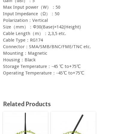
Gain（dBi）：5
Max Input power（W）：50
Input Impedance（Ω）：50
Polarization：Vertical
Size（mm）：Φ30(Base)×142(Height)
Cable Length（m）：2,3,5 etc.
Cable Type：RG174
Connector：SMA/SMB/BNC/FME/TNC etc.
Mounting：Magnetic
Housing：Black
Storage Temperature：-45 ℃ to+75℃
Operating Temperature：-45℃ to+75℃
Related Products