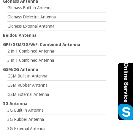
Glonass Antenna
Glonass Built-in Antenna
Glonass Dielectric Antenna
Glonass External Antenna
Beidou Antenna
GPS/GSM/3G/WiFi Combined Antenna
2 in 1 Combined Antenna
3 in 1 Combined Antenna
GSM/2G Antenna
GSM Built-in Antenna
GSM Rubber Antenna
GSM External Antenna
3G Antenna
3G Built-in Antenna
3G Rubber Antenna
3G External Antenna