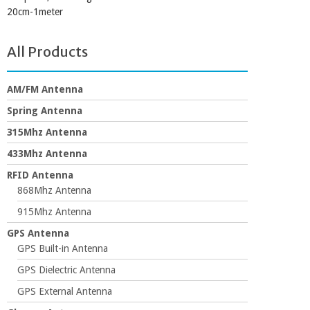
20cm-1meter
All Products
AM/FM Antenna
Spring Antenna
315Mhz Antenna
433Mhz Antenna
RFID Antenna
868Mhz Antenna
915Mhz Antenna
GPS Antenna
GPS Built-in Antenna
GPS Dielectric Antenna
GPS External Antenna