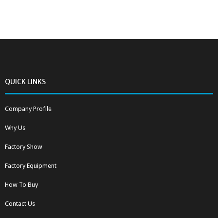
QUICK LINKS
Company Profile
Why Us
Factory Show
Factory Equipment
How To Buy
Contact Us