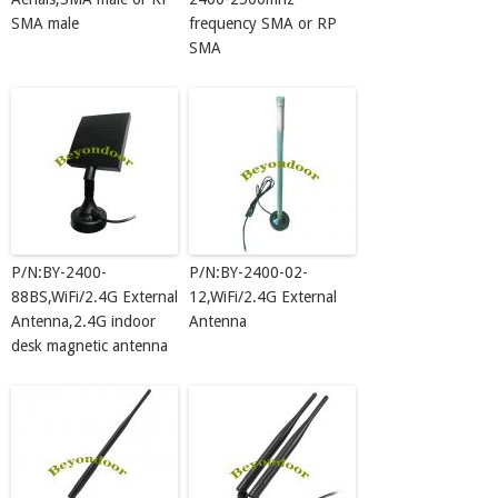
SMA male
frequency SMA or RP
SMA
P/N:BY-2400-
P/N:BY-2400-02-
88BS,WiFi/2.4G External
12,WiFi/2.4G External
Antenna,2.4G indoor
Antenna
desk magnetic antenna