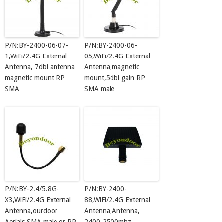
P/N:BY-2400-06-07-
P/N:BY-2400-06-
1,WiFi/2.4G External
05,WiFi/2.4G External
Antenna, 7dbi antenna
Antenna,magnetic
magnetic mount RP
mount,5dbi gain RP
SMA
SMA male
P/N:BY-2.4/5.8G-
P/N:BY-2400-
X3,WiFi/2.4G External
88,WiFi/2.4G External
Antenna,ourdoor
Antenna,Antenna,
Aerials,SMA male or RP
2400-2500mhz